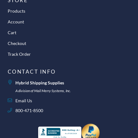
STORE
Products
Account
Cart
Checkout
Track Order
CONTACT INFO
Hybrid Shipping Supplies
A division of Mail Merry Systems, Inc.
Email Us
800-471-8500