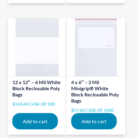
12 x 12″ – 6 Mil White
4 x 6″ – 2 Mil
Block Reclosable Poly
Minigrip® White
Bags
Block Reclosable Poly
Bags
$
143.64
CASE OF 500
$
57.60
CASE OF 1000
Add to cart
Add to cart