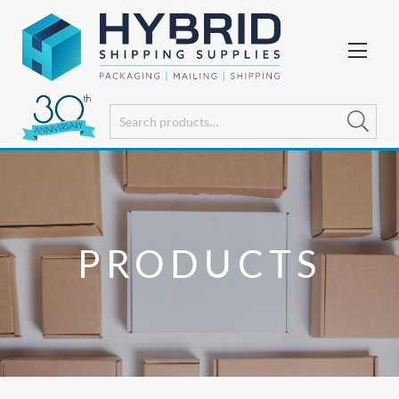
PRODUCTS