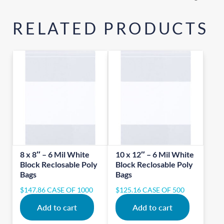
RELATED PRODUCTS
8 x 8″ – 6 Mil White
10 x 12″ – 6 Mil White
Block Reclosable Poly
Block Reclosable Poly
Bags
Bags
$
147.86
CASE OF 1000
$
125.16
CASE OF 500
Add to cart
Add to cart