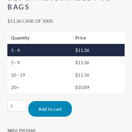
BAGS
$
11.36
CASE OF 1000
Quantity
Price
1 - 4
$
11.36
5 - 9
$
11.36
10 - 19
$
11.36
20+
$
10.89
Alternative:
Add to cart
SKU:
PB3948