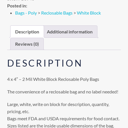
Posted in:
Bags - Poly
>
Reclosable Bags
>
White Block
Description
Additional information
Reviews (0)
DESCRIPTION
4 x 4″ – 2 Mil White Block Reclosable Poly Bags
The convenience of a reclosable bag and no label needed!
Large, white, write on block for description, quantity,
pricing, etc.
Bags meet FDA and USDA requirements for food contact.
Sizes listed are the inside usable dimensions of the bag.