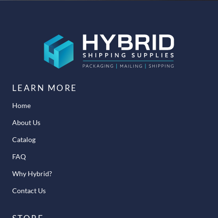
LEARN MORE
Home
About Us
Catalog
FAQ
Why Hybrid?
Contact Us