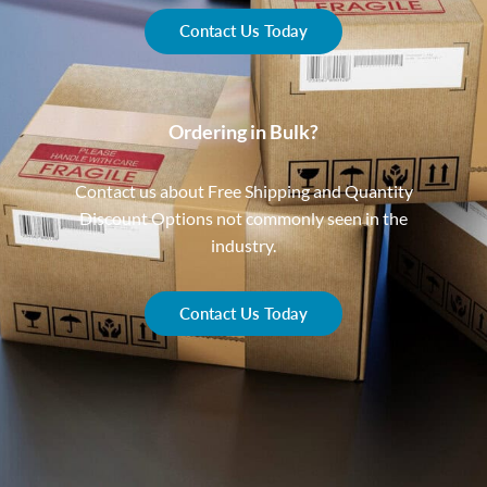
Contact Us Today
Ordering in Bulk?
Contact us about Free Shipping and Quantity
Discount Options not commonly seen in the
industry.
Contact Us Today