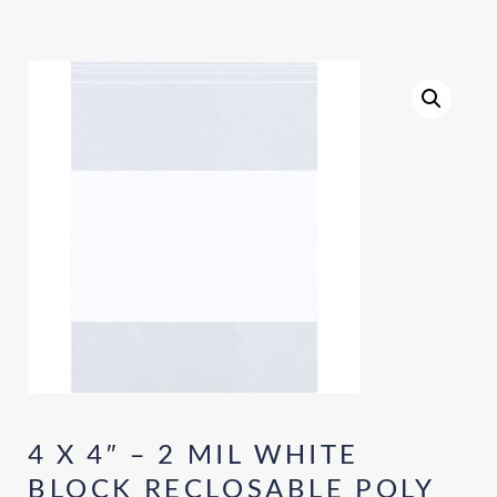
4 X 4″ – 2 MIL WHITE
BLOCK RECLOSABLE POLY