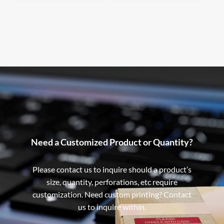
Need a Customized Product or Quantity?
Please contact us to inquire should a product’s
size, quantity, perforations, etc require
customization. Need custom printing? Contact
us to inquire within.