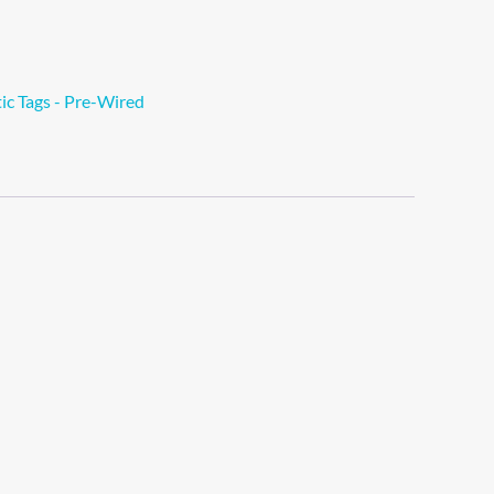
tic Tags - Pre-Wired