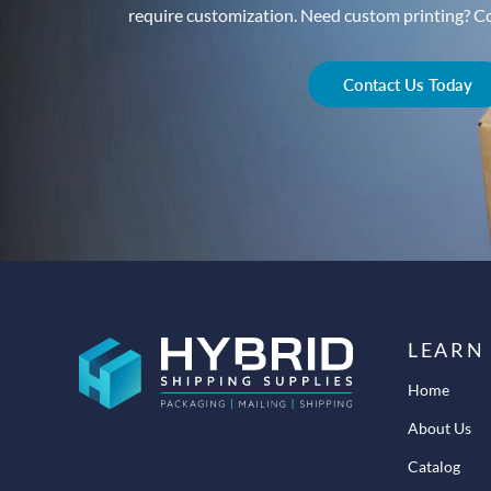
require customization. Need custom printing? Con
Contact Us Today
LEARN
Home
About Us
Catalog