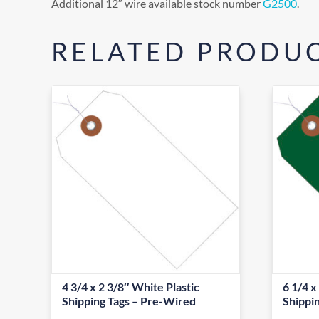
Additional 12″ wire available stock number
G2500
.
RELATED PRODU
4 3/4 x 2 3/8″ White Plastic
6 1/4 x
Shipping Tags – Pre-Wired
Shippi