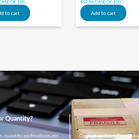
CASE OF 100
$
51.84
CASE OF 100
d to cart
Add to cart
or Quantity?
, quantity, perforations, etc
Contact us about Free Ship