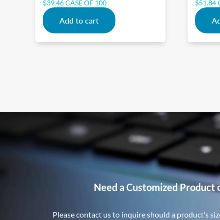
$
39.46
CASE OF 100
$
51.84
Add to cart
Ad
Need a Customized Product 
Please contact us to inquire should a product’s size