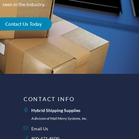
seen in the industry.
Contact Us Today
CONTACT INFO
Hybrid Shipping Supplies
A division of Mail Merry Systems, Inc.
Email Us
800-471-8500