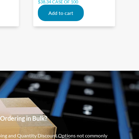
$
38.34
CASE OF 100
Add to cart
Ordering in Bulk?
ping and Quantity Discount Options not commonly