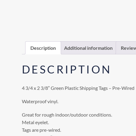
Description
Additional information
Review
DESCRIPTION
4 3/4 x 2 3/8″ Green Plastic Shipping Tags – Pre-Wired
Waterproof vinyl.
Great for rough indoor/outdoor conditions.
Metal eyelet.
Tags are pre-wired.