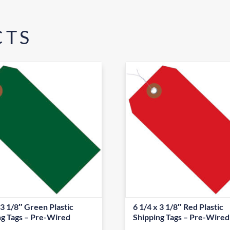
CTS
 3 1/8″ Green Plastic
6 1/4 x 3 1/8″ Red Plastic
ng Tags – Pre-Wired
Shipping Tags – Pre-Wired