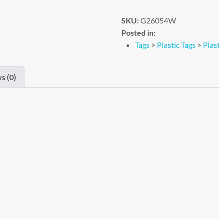
SKU:
G26054W
Posted in:
Tags
>
Plastic Tags
>
Plas
s (0)