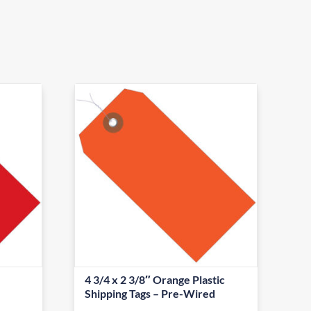
4 3/4 x 2 3/8″ Orange Plastic
Shipping Tags – Pre-Wired