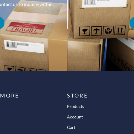
tact us to inquire within.
 MORE
STORE
Products
Account
Cart