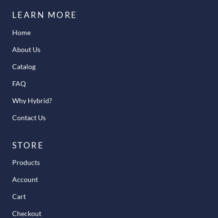
LEARN MORE
Home
About Us
Catalog
FAQ
Why Hybrid?
Contact Us
STORE
Products
Account
Cart
Checkout