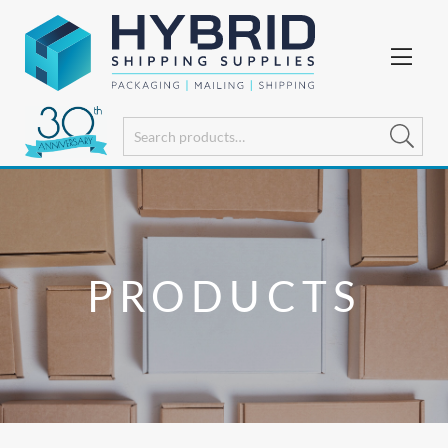
PRODUCTS