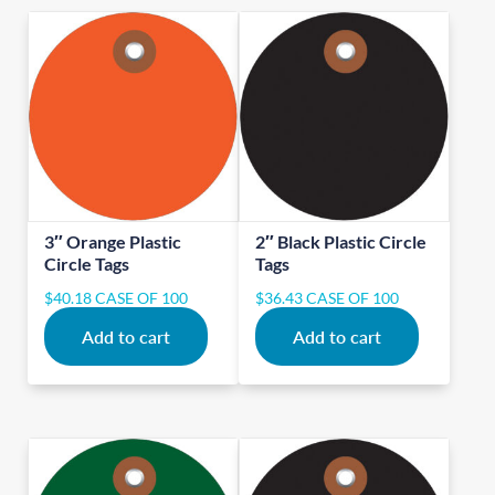
3″ Orange Plastic
2″ Black Plastic Circle
Circle Tags
Tags
$
40.18
CASE OF 100
$
36.43
CASE OF 100
Add to cart
Add to cart