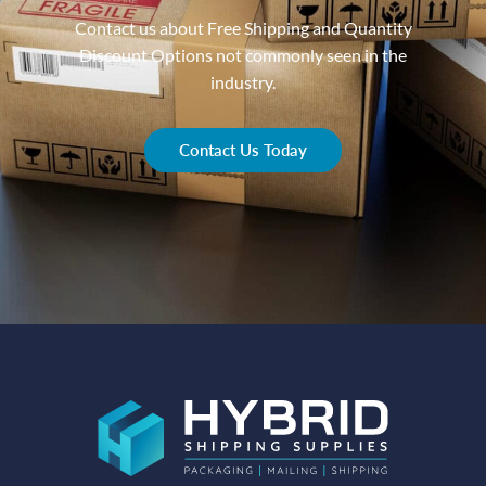
Contact us about Free Shipping and Quantity
Discount Options not commonly seen in the
industry.
Contact Us Today