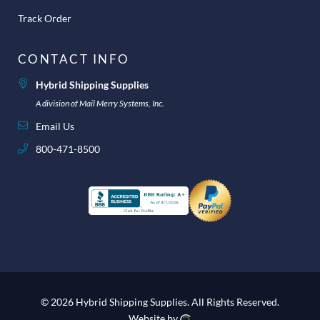
Track Order
CONTACT INFO
Hybrid Shipping Supplies
A division of Mail Merry Systems, Inc.
Email Us
800-471-8500
© 2026 Hybrid Shipping Supplies.
All Rights Reserved.
Website by