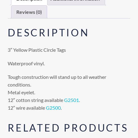
Reviews (0)
DESCRIPTION
3″ Yellow Plastic Circle Tags
Waterproof vinyl.
Tough construction will stand up to all weather
conditions.
Metal eyelet.
12″ cotton string available
G2501
.
12″ wire available
G2500
.
RELATED PRODUCTS