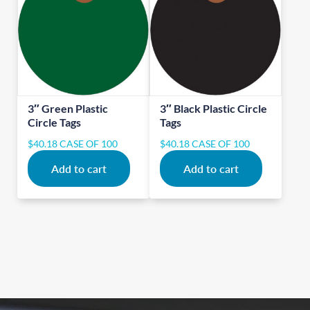
3″ Green Plastic
3″ Black Plastic Circle
Circle Tags
Tags
$
40.18
CASE OF 100
$
40.18
CASE OF 100
Add to cart
Add to cart