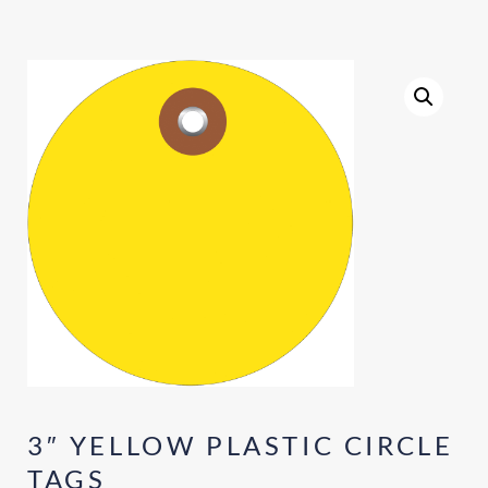
3″ YELLOW PLASTIC CIRCLE
TAGS