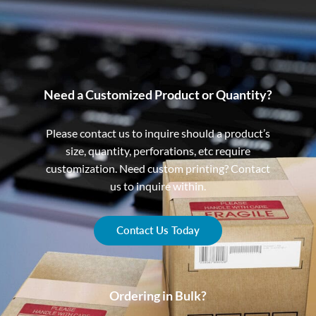
Need a Customized Product or Quantity?
Please contact us to inquire should a product’s
size, quantity, perforations, etc require
customization. Need custom printing? Contact
us to inquire within.
Contact Us Today
Ordering in Bulk?