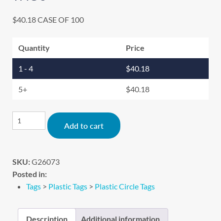
$
40.18
CASE OF 100
Quantity
Price
1 - 4
$
40.18
5+
$
40.18
Alternative:
Add to cart
SKU:
G26073
Posted in:
Tags
>
Plastic Tags
>
Plastic Circle Tags
Description
Additional information