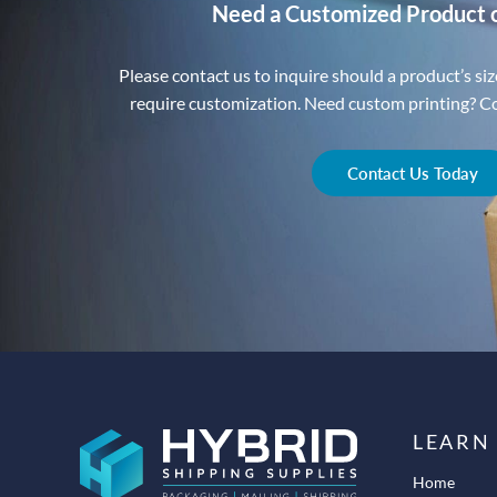
Need a Customized Product 
Please contact us to inquire should a product’s size
require customization. Need custom printing? Con
Contact Us Today
LEARN
Home