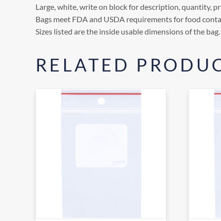
Large, white, write on block for description, quantity, pri
Bags meet FDA and USDA requirements for food conta
Sizes listed are the inside usable dimensions of the bag.
RELATED PRODU