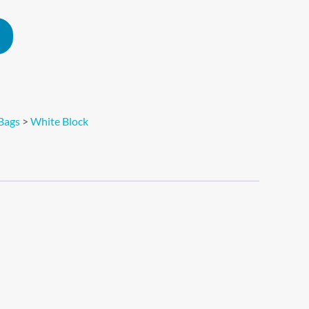
Alternative:
Bags
>
White Block