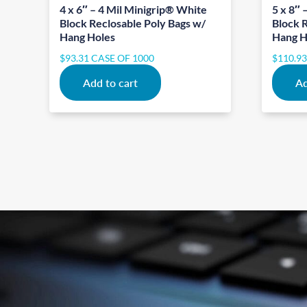
4 x 6″ – 4 Mil Minigrip® White
5 x 8″ 
Block Reclosable Poly Bags w/
Block 
Hang Holes
Hang H
$
93.31
CASE OF 1000
$
110.9
Add to cart
Ad