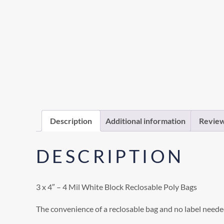
Description
Additional information
Review
DESCRIPTION
3 x 4″ – 4 Mil White Block Reclosable Poly Bags
The convenience of a reclosable bag and no label neede