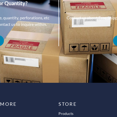
or Quantity?
, quantity, perforations, etc
Contact us about Free Ship
tact us to inquire within.
 MORE
STORE
Products