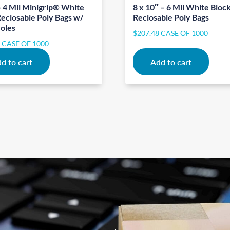
– 4 Mil Minigrip® White
8 x 10″ – 6 Mil White Bloc
Reclosable Poly Bags w/
Reclosable Poly Bags
oles
$
207.48
CASE OF 1000
3
CASE OF 1000
d to cart
Add to cart