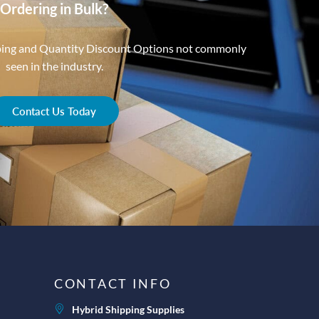
Ordering in Bulk?
ping and Quantity Discount Options not commonly
seen in the industry.
Contact Us Today
CONTACT INFO
Hybrid Shipping Supplies