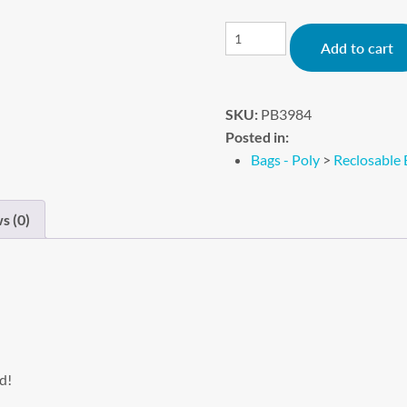
Add to cart
SKU:
PB3984
Posted in:
Bags - Poly
>
Reclosable 
s (0)
d!