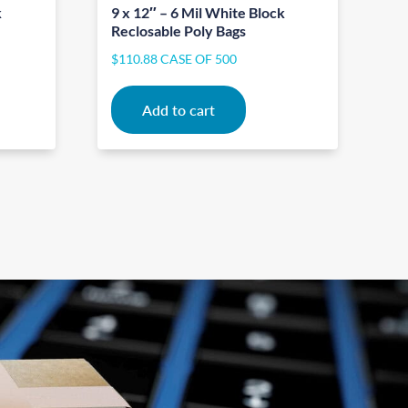
k
9 x 12″ – 6 Mil White Block
Reclosable Poly Bags
$
110.88
CASE OF 500
Add to cart