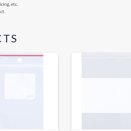
cing, etc.
ct.
CTS