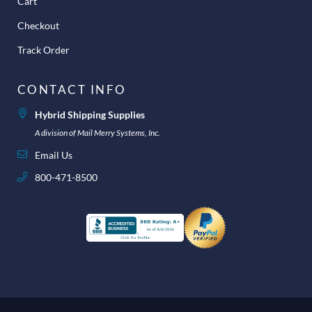
Cart
Checkout
Track Order
CONTACT INFO
Hybrid Shipping Supplies
A division of Mail Merry Systems, Inc.
Email Us
800-471-8500