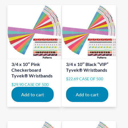
3/4 x 10″ Pink
3/4 x 10″ Black “VIP”
Checkerboard
Tyvek® Wristbands
Tyvek® Wristbands
$
22.69
CASE OF 500
$
29.90
CASE OF 500
Add to cart
Add to cart