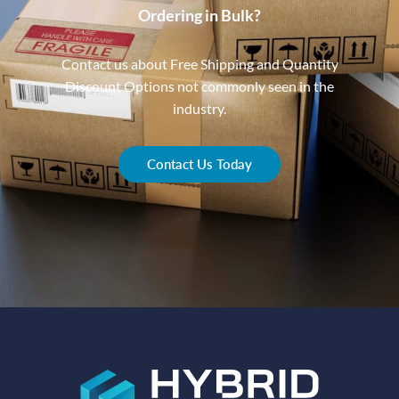
Ordering in Bulk?
Contact us about Free Shipping and Quantity
Discount Options not commonly seen in the
industry.
Contact Us Today