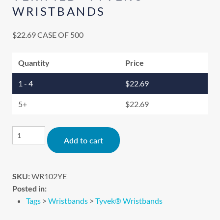
WRISTBANDS
$
22.69
CASE OF 500
Quantity
Price
1 - 4
$
22.69
5+
$
22.69
Alternative:
Add to cart
SKU:
WR102YE
Posted in:
Tags
>
Wristbands
>
Tyvek® Wristbands