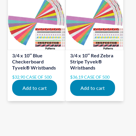
3/4 x 10″ Blue
3/4 x 10″ Red Zebra
Checkerboard
Stripe Tyvek®
Tyvek® Wristbands
Wristbands
$
32.90
CASE OF 500
$
36.19
CASE OF 500
Add to cart
Add to cart