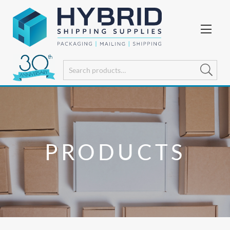
PRODUCTS