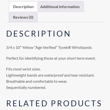
Description
Additional information
Reviews (0)
DESCRIPTION
3/4 x 10″ Yellow “Age Verified” Tyvek® Wristbands
Perfect for identifying those at your short term event.
Fits most wrist sizes.
Lightweight bands are waterproof and tear resistant.
Breathable and comfortable to wear.
Sequentially numbered.
RELATED PRODUCTS