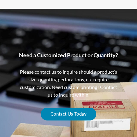
Need a Customized Product or Quantity?
Please contact us to inquire should a product’s
size, quantity, perforations, etc require
customization. Need custom printing? Contact
us to inquire within.
Contact Us Today