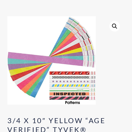
3/4 X 10″ YELLOW “AGE
VERIFIED” TYVEK®