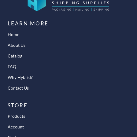
LEARN MORE
Home
About Us
Catalog
FAQ
Why Hybrid?
Contact Us
STORE
Products
Account