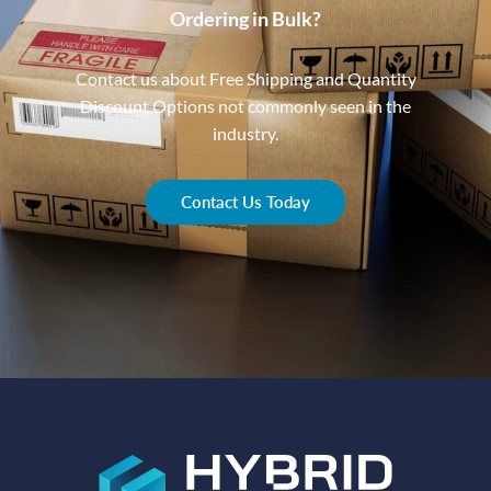
Ordering in Bulk?
Contact us about Free Shipping and Quantity
Discount Options not commonly seen in the
industry.
Contact Us Today