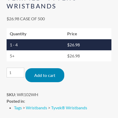
WRISTBANDS
$
26.98
CASE OF 500
Quantity
Price
1 - 4
$
26.98
5+
$
26.98
Alternative:
Add to cart
SKU:
WR102WH
Posted in:
Tags
>
Wristbands
>
Tyvek® Wristbands