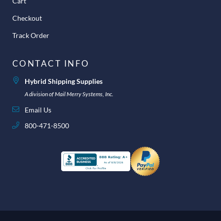
Cart
Checkout
Track Order
CONTACT INFO
Hybrid Shipping Supplies
A division of Mail Merry Systems, Inc.
Email Us
800-471-8500