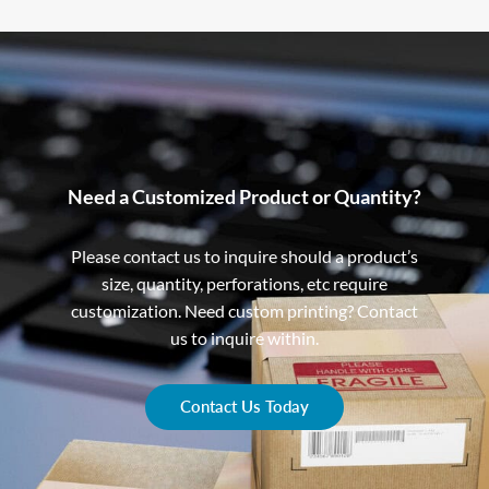
Need a Customized Product or Quantity?
Please contact us to inquire should a product’s
size, quantity, perforations, etc require
customization. Need custom printing? Contact
us to inquire within.
Contact Us Today