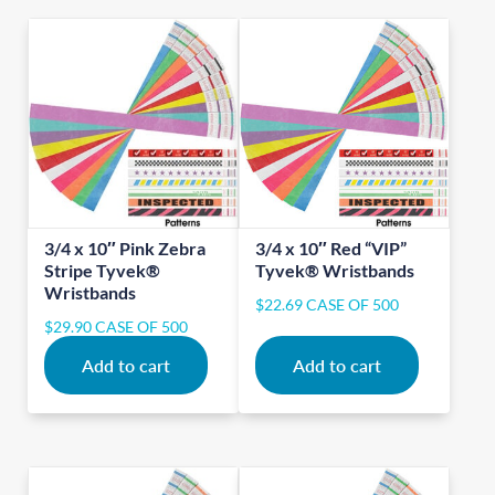
3/4 x 10″ Pink Zebra
3/4 x 10″ Red “VIP”
Stripe Tyvek®
Tyvek® Wristbands
Wristbands
$
22.69
CASE OF 500
$
29.90
CASE OF 500
Add to cart
Add to cart