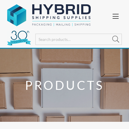
PRODUCTS