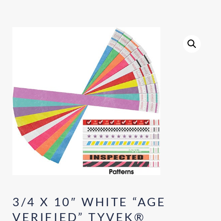
3/4 X 10″ WHITE “AGE
VERIFIED” TYVEK®