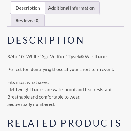
Description
Additional information
Reviews (0)
DESCRIPTION
3/4 x 10″ White “Age Verified” Tyvek® Wristbands
Perfect for identifying those at your short term event.
Fits most wrist sizes.
Lightweight bands are waterproof and tear resistant.
Breathable and comfortable to wear.
Sequentially numbered.
RELATED PRODUCTS