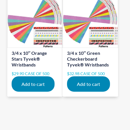
3/4 x 10″ Orange
3/4 x 10″ Green
Stars Tyvek®
Checkerboard
Wristbands
Tyvek® Wristbands
$
29.90
CASE OF 500
$
32.98
CASE OF 500
Add to cart
Add to cart