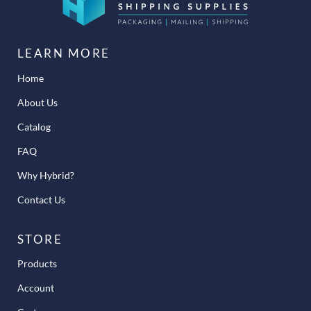
LEARN MORE
Home
About Us
Catalog
FAQ
Why Hybrid?
Contact Us
STORE
Products
Account