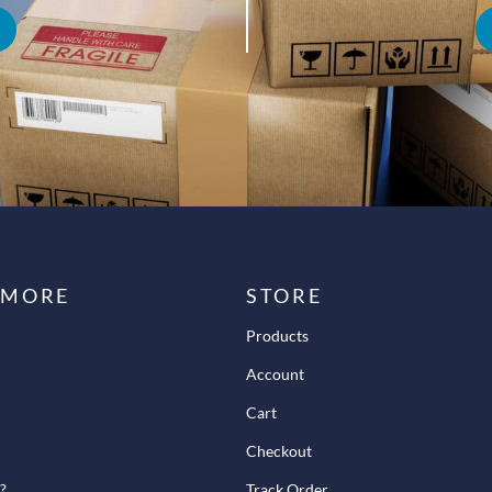
 MORE
STORE
Products
Account
Cart
Checkout
?
Track Order