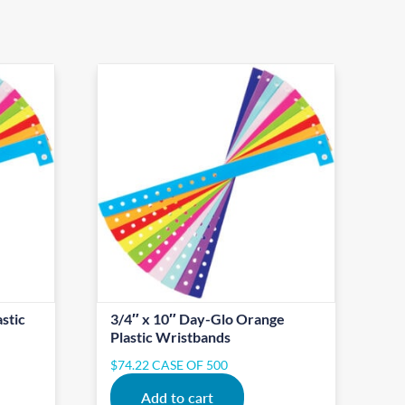
stic
3/4″ x 10″ Day-Glo Orange
Plastic Wristbands
$
74.22
CASE OF 500
Add to cart