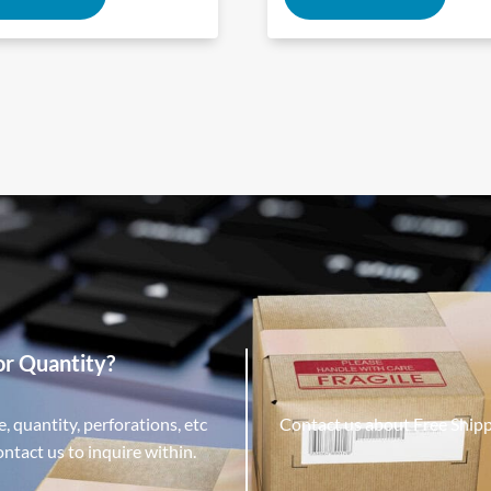
or Quantity?
, quantity, perforations, etc
Contact us about Free Ship
tact us to inquire within.