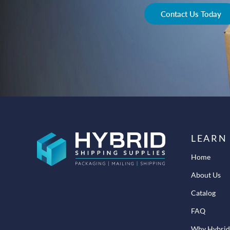
Contact Us Today
LEARN
Home
About Us
Catalog
FAQ
Why Hybrid