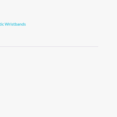
tic Wristbands