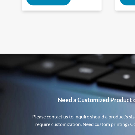
Need a Customized Product 
Please contact us to inquire should a product’s size
require customization. Need custom printing? Con