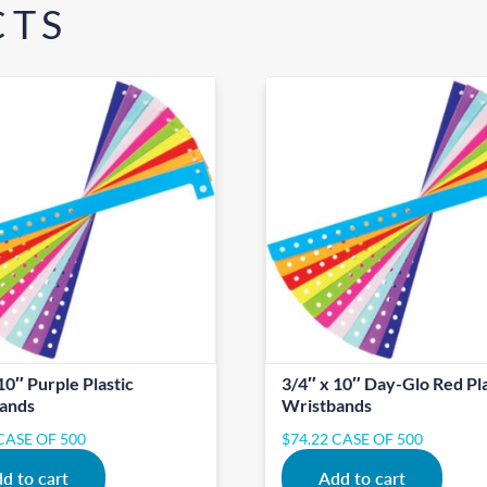
CTS
10″ Purple Plastic
3/4″ x 10″ Day-Glo Red Pla
ands
Wristbands
CASE OF 500
$
74.22
CASE OF 500
d to cart
Add to cart