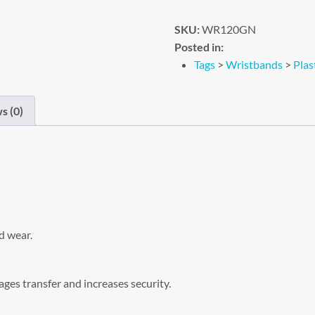
SKU:
WR120GN
Posted in:
Tags
>
Wristbands
>
Plas
s (0)
d wear.
ges transfer and increases security.