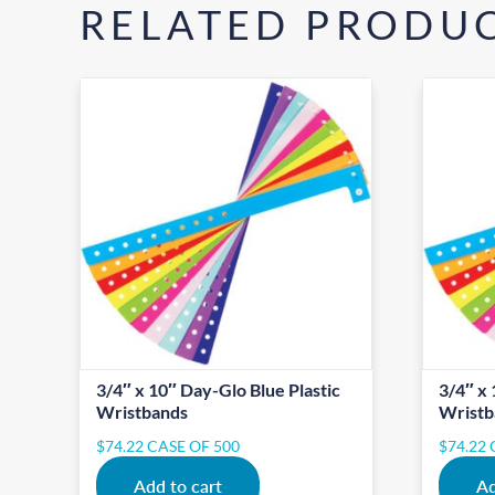
RELATED PRODU
3/4″ x 10″ Day-Glo Blue Plastic
3/4″ x 
Wristbands
Wristb
$
74.22
CASE OF 500
$
74.22
Add to cart
Ad