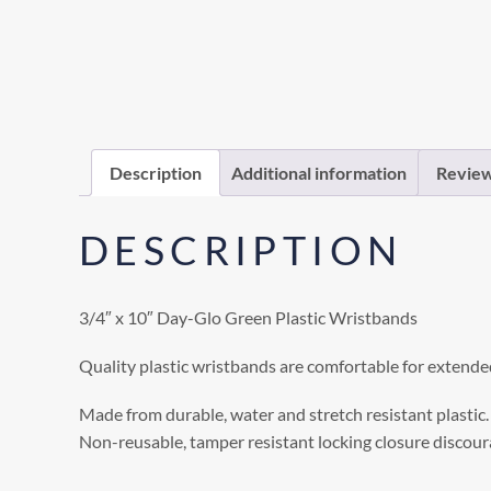
Description
Additional information
Review
DESCRIPTION
3/4″ x 10″ Day-Glo Green Plastic Wristbands
Quality plastic wristbands are comfortable for extende
Made from durable, water and stretch resistant plastic.
Non-reusable, tamper resistant locking closure discoura