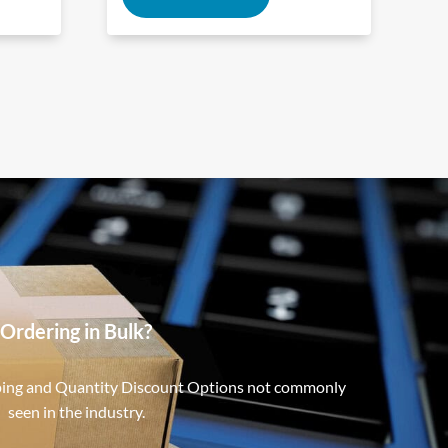
Ordering in Bulk?
ping and Quantity Discount Options not commonly
seen in the industry.