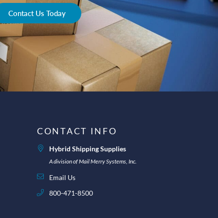
Contact Us Today
CONTACT INFO
Hybrid Shipping Supplies
A division of Mail Merry Systems, Inc.
Email Us
800-471-8500