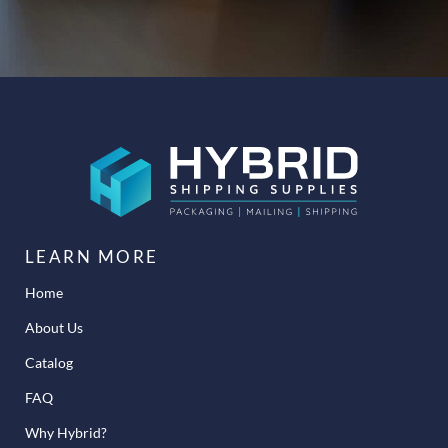
LEARN MORE
Home
About Us
Catalog
FAQ
Why Hybrid?