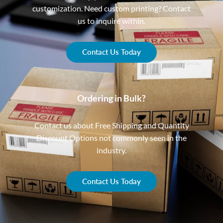
customization. Need custom printing? Contact
us to inquire within.
Contact Us Today
Ordering in Bulk?
Contact us about Free Shipping and Quantity
Discount Options not commonly seen in the
industry.
Contact Us Today