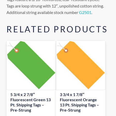
Tags are loop strung with 12″, unpolished cotton string.
Additional string available stock number
G2501
.
RELATED PRODUCTS
5 3/4 x 2 7/8″
3 3/4 x 1 7/8″
Fluorescent Green 13
Fluorescent Orange
Pt. Shipping Tags –
13 Pt. Shipping Tags –
Pre-Strung
Pre-Strung