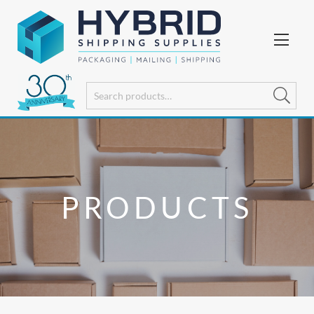
PRODUCTS