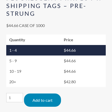
SHIPPING TAGS – PRE-
STRUNG
$
44.66
CASE OF 1000
Quantity
Price
1 - 4
$
44.66
5 - 9
$
44.66
10 - 19
$
44.66
20+
$
42.80
Alternative:
Add to cart