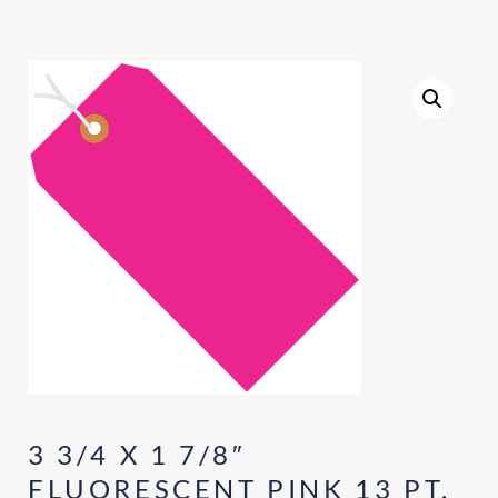
3 3/4 X 1 7/8″
FLUORESCENT PINK 13 PT.