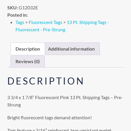
SKU:
G12032E
Posted in:
Tags
>
Fluorescent Tags
>
13 Pt. Shipping Tags -
Fluorescent - Pre-Strung
Description
Additional information
Reviews (0)
DESCRIPTION
3 3/4 x 1 7/8″ Fluorescent Pink 13 Pt. Shipping Tags – Pre-
Strung
Bright fluorescent tags demand attention!
Tags feature a 3/16″ reinforced, tear-resistant eyelet.