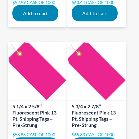
$
92.99
CASE OF 1000
$
63.44
CASE OF 1000
Add to cart
Add to cart
5 1/4 x 2 5/8″
5 3/4 x 2 7/8″
Fluorescent Pink 13
Fluorescent Pink 13
Pt. Shipping Tags –
Pt. Shipping Tags –
Pre-Strung
Pre-Strung
$
58.88
CASE OF 1000
$
65.33
CASE OF 1000