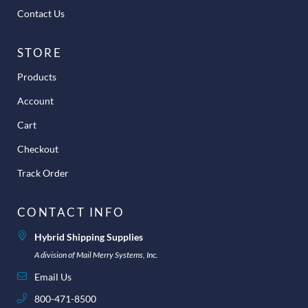
Contact Us
STORE
Products
Account
Cart
Checkout
Track Order
CONTACT INFO
Hybrid Shipping Supplies
A division of Mail Merry Systems, Inc.
Email Us
800-471-8500