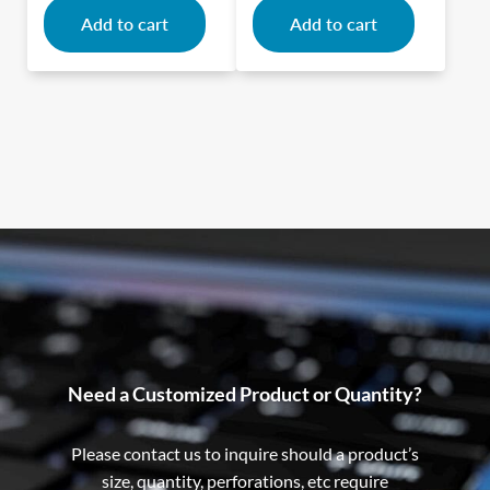
Add to cart
Add to cart
Need a Customized Product or Quantity?
Please contact us to inquire should a product’s
size, quantity, perforations, etc require