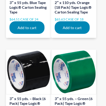
3″ x 55 yds. Blue Tape
2″ x 110 yds. Orange
Logic® Carton Sealing
(18 Pack) Tape Logic®
Tape
Carton Sealing Tape
$
64.51
CASE OF 24
$
65.63
CASE OF 18
Add to cart
Add to cart
3″ x 55 yds. – Black (6
3″ x 55 yds. – Green (6
Pack) Tape Logic®
Pack) Tape Logic®