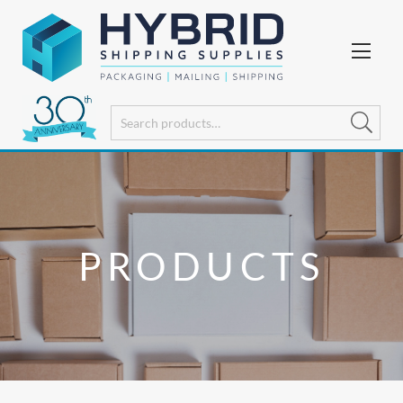
PRODUCTS