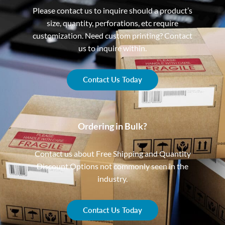
Please contact us to inquire should a product’s
size, quantity, perforations, etc require
customization. Need custom printing? Contact
us to inquire within.
Contact Us Today
Ordering in Bulk?
Contact us about Free Shipping and Quantity
Discount Options not commonly seen in the
industry.
Contact Us Today