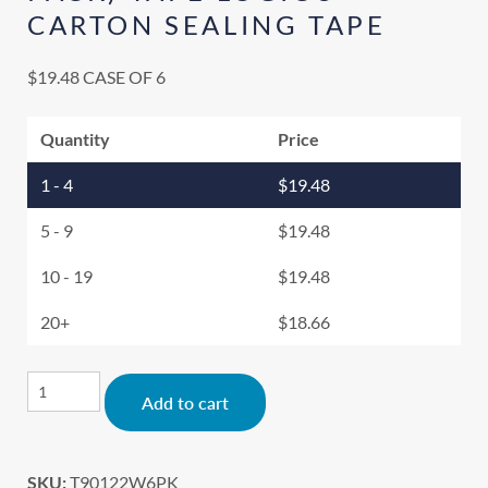
CARTON SEALING TAPE
$
19.48
CASE OF 6
Quantity
Price
1 - 4
$
19.48
5 - 9
$
19.48
10 - 19
$
19.48
20+
$
18.66
Alternative:
Add to cart
SKU:
T90122W6PK