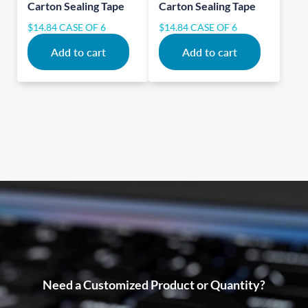
Carton Sealing Tape
Carton Sealing Tape
$
14.84
CASE OF 6
$
14.84
CASE OF 6
Add to cart
Add to cart
Need a Customized Product or Quantity?