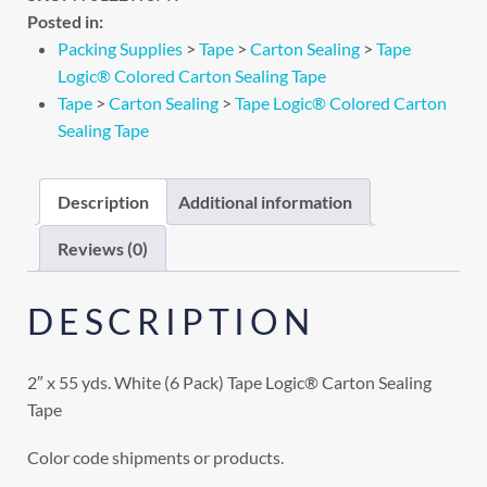
Posted in:
Packing Supplies
>
Tape
>
Carton Sealing
>
Tape
Logic® Colored Carton Sealing Tape
Tape
>
Carton Sealing
>
Tape Logic® Colored Carton
Sealing Tape
Description
Additional information
Reviews (0)
DESCRIPTION
2″ x 55 yds. White (6 Pack) Tape Logic® Carton Sealing
Tape
Color code shipments or products.