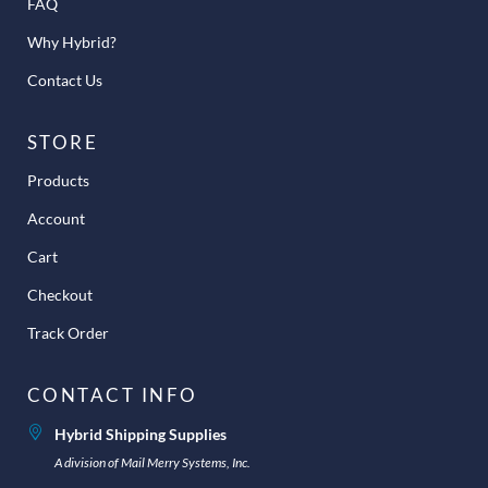
FAQ
Why Hybrid?
Contact Us
STORE
Products
Account
Cart
Checkout
Track Order
CONTACT INFO
Hybrid Shipping Supplies
A division of Mail Merry Systems, Inc.