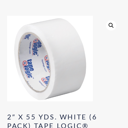
2″ X 55 YDS. WHITE (6
PACK) TAPE LOGIC®