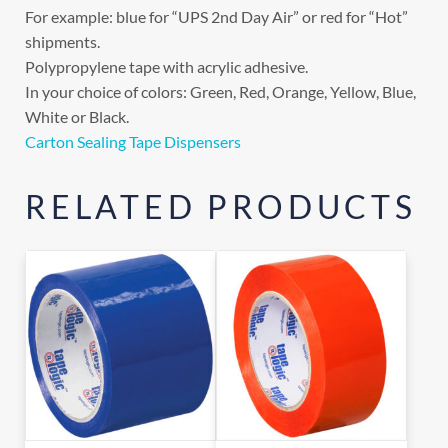
For example: blue for “UPS 2nd Day Air” or red for “Hot”
shipments.
Polypropylene tape with acrylic adhesive.
In your choice of colors: Green, Red, Orange, Yellow, Blue,
White or Black.
Carton Sealing Tape Dispensers
RELATED PRODUCTS