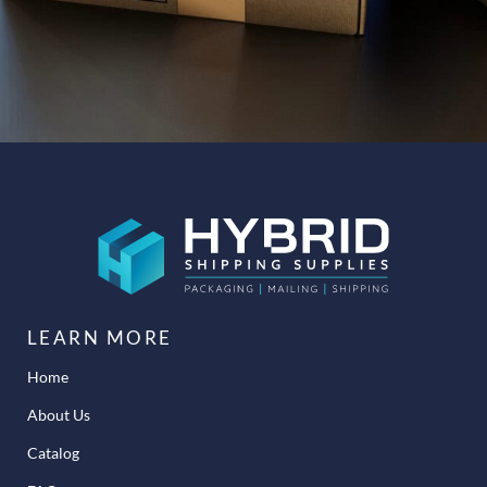
LEARN MORE
Home
About Us
Catalog