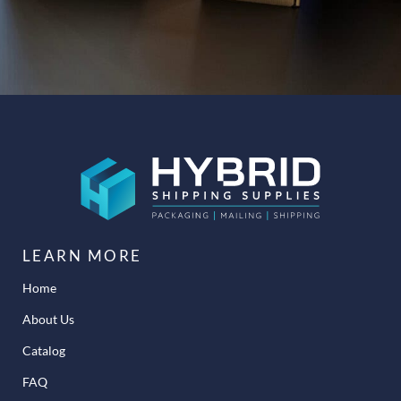
LEARN MORE
Home
About Us
Catalog
FAQ