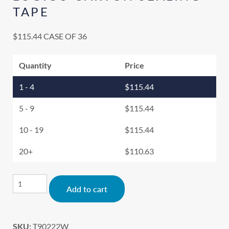
TAPE
$
115.44
CASE OF 36
Quantity
Price
1 - 4
$
115.44
5 - 9
$
115.44
10 - 19
$
115.44
20+
$
110.63
Alternative:
Add to cart
SKU:
T90222W