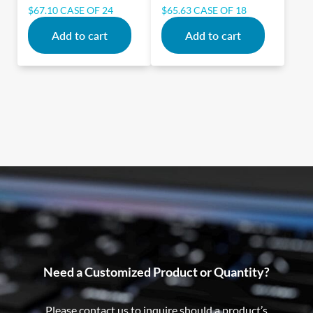
$
67.10
CASE OF 24
$
65.63
CASE OF 18
Add to cart
Add to cart
Need a Customized Product or Quantity?
Please contact us to inquire should a product’s