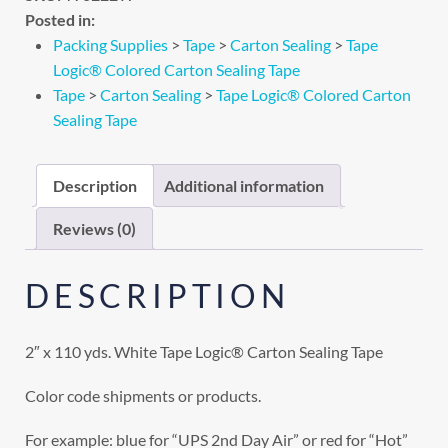
Posted in:
Packing Supplies
>
Tape
>
Carton Sealing
>
Tape
Logic® Colored Carton Sealing Tape
Tape
>
Carton Sealing
>
Tape Logic® Colored Carton
Sealing Tape
Description
Additional information
Reviews (0)
DESCRIPTION
2″ x 110 yds. White Tape Logic® Carton Sealing Tape
Color code shipments or products.
For example: blue for “UPS 2nd Day Air” or red for “Hot”