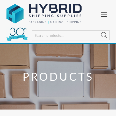
PRODUCTS