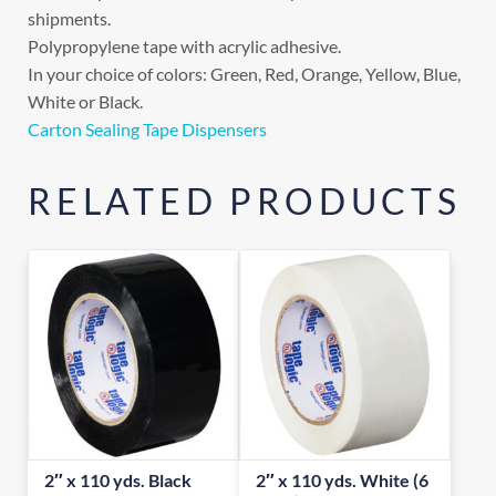
shipments.
Polypropylene tape with acrylic adhesive.
In your choice of colors: Green, Red, Orange, Yellow, Blue,
White or Black.
Carton Sealing Tape Dispensers
RELATED PRODUCTS
2″ x 110 yds. Black
2″ x 110 yds. White (6