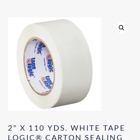
2″ X 110 YDS. WHITE TAPE
LOGIC® CARTON SEALING