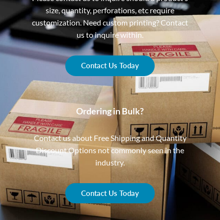
size, quantity, perforations, etc require
customization. Need custom printing? Contact
us to inquire within.
Contact Us Today
Ordering in Bulk?
Contact us about Free Shipping and Quantity
Discount Options not commonly seen in the
industry.
Contact Us Today