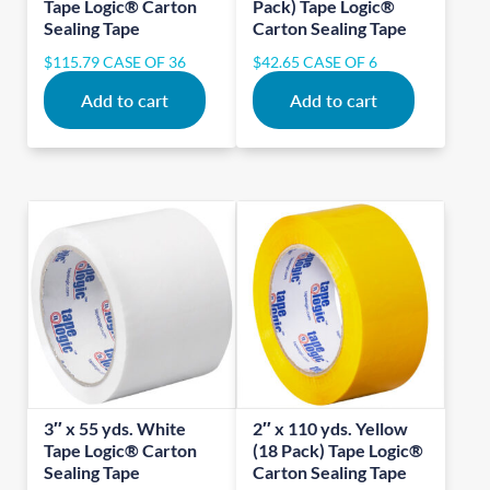
Tape Logic® Carton
Pack) Tape Logic®
Sealing Tape
Carton Sealing Tape
$
115.79
CASE OF 36
$
42.65
CASE OF 6
Add to cart
Add to cart
3″ x 55 yds. White
2″ x 110 yds. Yellow
Tape Logic® Carton
(18 Pack) Tape Logic®
Sealing Tape
Carton Sealing Tape