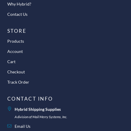
Why Hybrid?
Contact Us
STORE
Products
Account
Cart
Checkout
Track Order
CONTACT INFO
Hybrid Shipping Supplies
A division of Mail Merry Systems, Inc.
Email Us