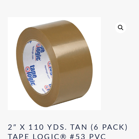
2″ X 110 YDS. TAN (6 PACK)
TAPE LOGIC® #53 PVC