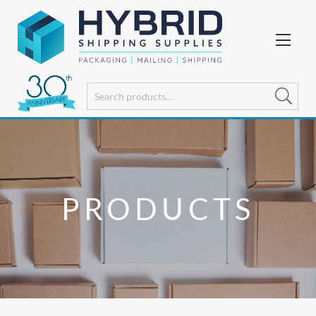
PRODUCTS