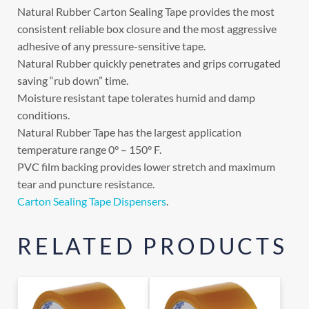
Natural Rubber Carton Sealing Tape provides the most
consistent reliable box closure and the most aggressive
adhesive of any pressure-sensitive tape.
Natural Rubber quickly penetrates and grips corrugated
saving “rub down” time.
Moisture resistant tape tolerates humid and damp
conditions.
Natural Rubber Tape has the largest application
temperature range 0° – 150° F.
PVC film backing provides lower stretch and maximum
tear and puncture resistance.
Carton Sealing Tape Dispensers
.
RELATED PRODUCTS