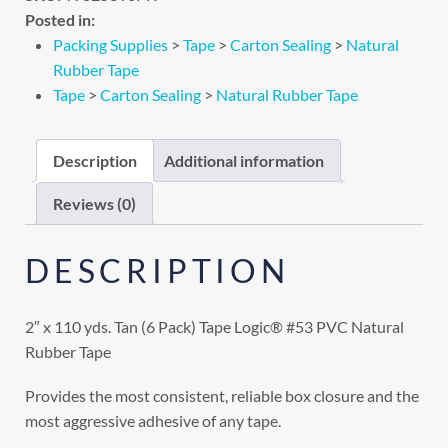
Posted in:
Packing Supplies
>
Tape
>
Carton Sealing
>
Natural
Rubber Tape
Tape
>
Carton Sealing
>
Natural Rubber Tape
Description
Additional information
Reviews (0)
DESCRIPTION
2″ x 110 yds. Tan (6 Pack) Tape Logic® #53 PVC Natural
Rubber Tape
Provides the most consistent, reliable box closure and the
most aggressive adhesive of any tape.