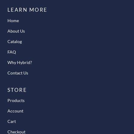
LEARN MORE
Home
About Us
Catalog
FAQ
Why Hybrid?
Contact Us
STORE
Products
Account
Cart
Checkout