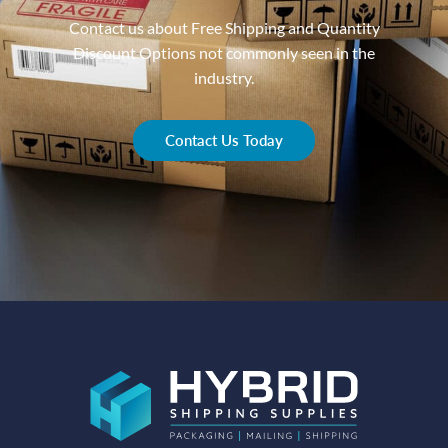
Contact us about Free Shipping and Quantity
Discount Options not commonly seen in the
industry.
Contact Us Today