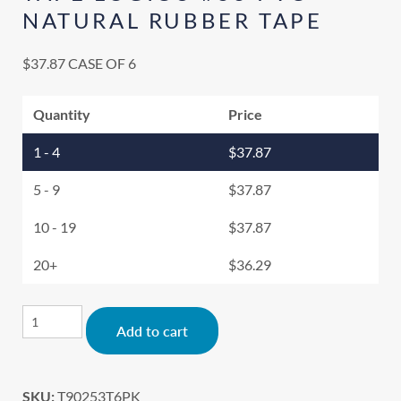
NATURAL RUBBER TAPE
$
37.87
CASE OF 6
Quantity
Price
1 - 4
$
37.87
5 - 9
$
37.87
10 - 19
$
37.87
20+
$
36.29
Alternative:
Add to cart
SKU:
T90253T6PK