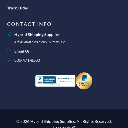
Track Order
CONTACT INFO
Hybrid Shipping Supplies
A division of Mail Merry Systems, Inc.
Email Us
800-471-8500
© 2026 Hybrid Shipping Supplies.
All Rights Reserved.
Website by