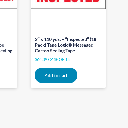
2″ x 110 yds. – “Inspected” (18
ape
Pack) Tape Logic® Messaged
ealing
Carton Sealing Tape
$
64.09
CASE OF 18
Add to cart