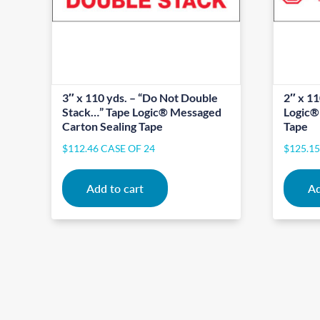
3″ x 110 yds. – “Do Not Double
2″ x 11
Stack…” Tape Logic® Messaged
Logic®
Carton Sealing Tape
Tape
$
112.46
CASE OF 24
$
125.1
Add to cart
Ad