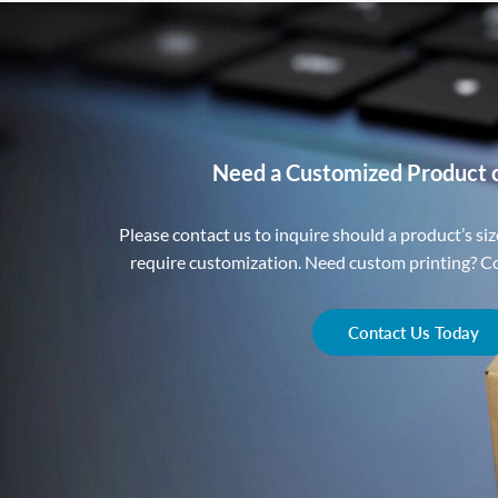
Need a Customized Product 
Please contact us to inquire should a product’s size
require customization. Need custom printing? Con
Contact Us Today