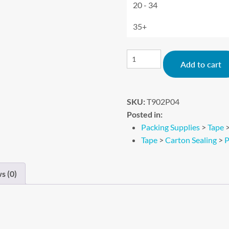
20 - 34
35+
Add to cart
SKU:
T902P04
Posted in:
Packing Supplies
>
Tape
Tape
>
Carton Sealing
>
P
s (0)