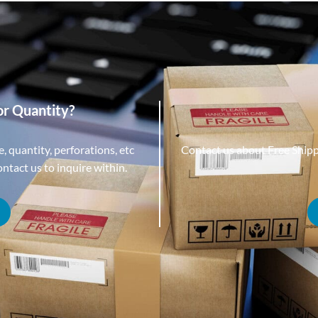
or Quantity?
, quantity, perforations, etc
Contact us about Free Ship
tact us to inquire within.