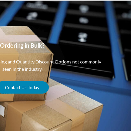
Ordering in Bulk?
ping and Quantity Discount Options not commonly
seen in the industry.
Contact Us Today