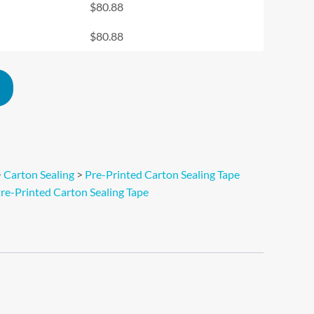
$
80.88
$
80.88
Alternative:
>
Carton Sealing
>
Pre-Printed Carton Sealing Tape
re-Printed Carton Sealing Tape