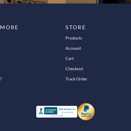
 MORE
STORE
Products
Account
Cart
Checkout
?
Track Order