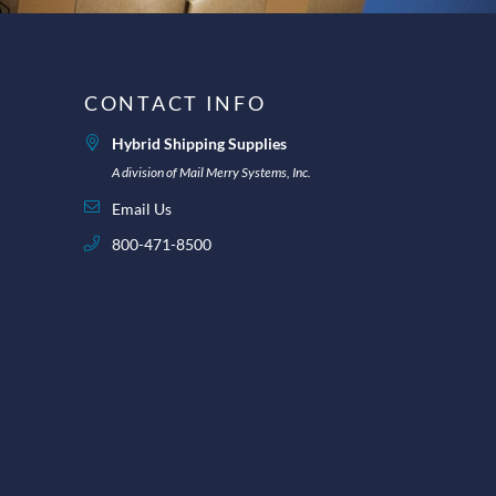
CONTACT INFO
Hybrid Shipping Supplies
A division of Mail Merry Systems, Inc.
Email Us
800-471-8500