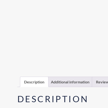
Description
Additional information
Review
DESCRIPTION