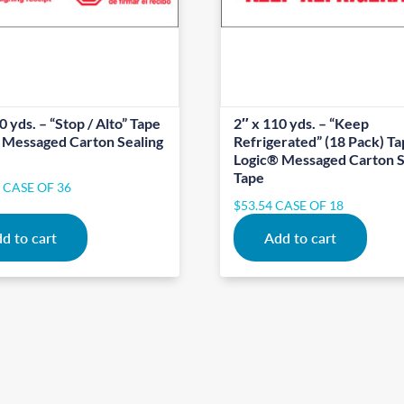
0 yds. – “Stop / Alto” Tape
2″ x 110 yds. – “Keep
 Messaged Carton Sealing
Refrigerated” (18 Pack) T
Logic® Messaged Carton S
Tape
5
CASE OF 36
$
53.54
CASE OF 18
d to cart
Add to cart