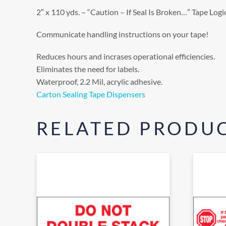
2″ x 110 yds. – “Caution – If Seal Is Broken…” Tape Lo
Communicate handling instructions on your tape!
Reduces hours and incrases operational efficiencies.
Eliminates the need for labels.
Waterproof, 2.2 Mil, acrylic adhesive.
Carton Sealing Tape Dispensers
RELATED PRODU