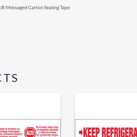
gic® Messaged Carton Sealing Tape
CTS