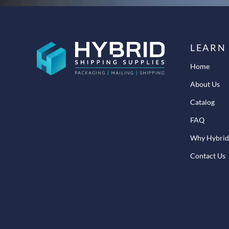
LEARN
Home
About Us
Catalog
FAQ
Why Hybrid
Contact Us