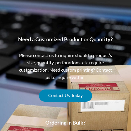
Need a Customized Product or Quantity?
Please contact us to inquire should a product’s
size, quantity, perforations, etc require
customization. Need custom printing? Contact
us to inquire within.
Contact Us Today
Ordering in Bulk?