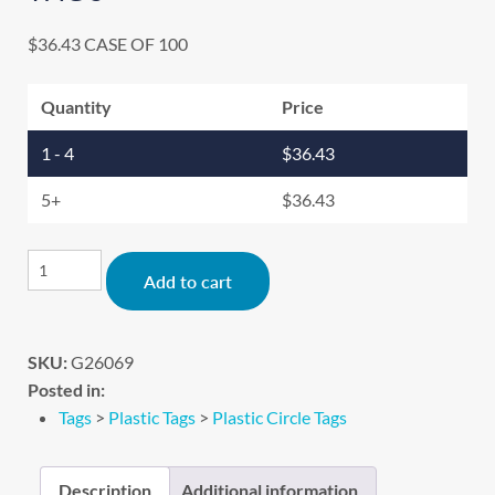
$
36.43
CASE OF 100
Quantity
Price
1 - 4
$
36.43
5+
$
36.43
Alternative:
Add to cart
SKU:
G26069
Posted in:
Tags
>
Plastic Tags
>
Plastic Circle Tags
Description
Additional information