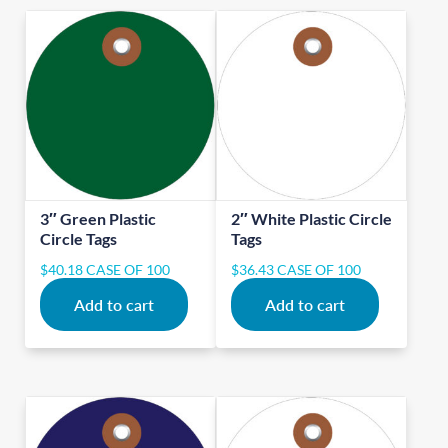
3″ Green Plastic
2″ White Plastic Circle
Circle Tags
Tags
$
40.18
CASE OF 100
$
36.43
CASE OF 100
Add to cart
Add to cart