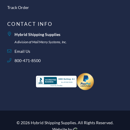
Track Order
CONTACT INFO
Hybrid Shipping Supplies
A division of Mail Merry Systems, Inc.
Email Us
800-471-8500
© 2026 Hybrid Shipping Supplies.
All Rights Reserved.
Website by