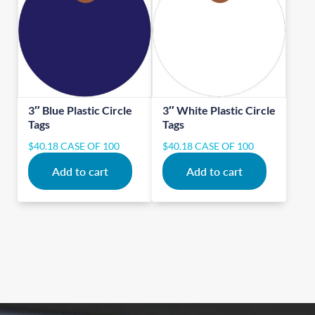
3″ Blue Plastic Circle
3″ White Plastic Circle
Tags
Tags
$
40.18
CASE OF 100
$
40.18
CASE OF 100
Add to cart
Add to cart