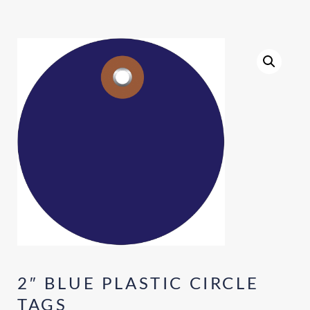
2″ BLUE PLASTIC CIRCLE
TAGS