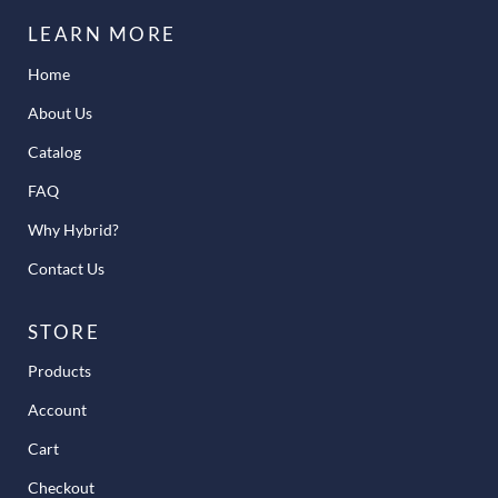
LEARN MORE
Home
About Us
Catalog
FAQ
Why Hybrid?
Contact Us
STORE
Products
Account
Cart
Checkout