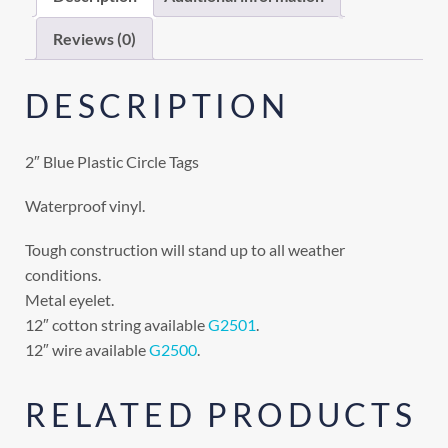
Reviews (0)
DESCRIPTION
2″ Blue Plastic Circle Tags
Waterproof vinyl.
Tough construction will stand up to all weather
conditions.
Metal eyelet.
12″ cotton string available
G2501
.
12″ wire available
G2500
.
RELATED PRODUCTS