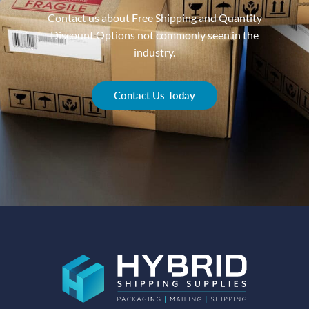
Contact us about Free Shipping and Quantity
Discount Options not commonly seen in the
industry.
Contact Us Today