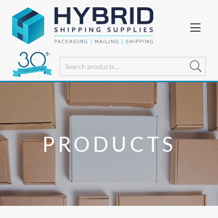
PRODUCTS